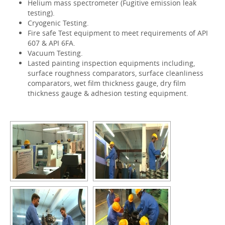
Helium mass spectrometer (Fugitive emission leak
testing).
Cryogenic Testing.
Fire safe Test equipment to meet requirements of API
607 & API 6FA.
Vacuum Testing.
Lasted painting inspection equipments including,
surface roughness comparators, surface cleanliness
comparators, wet film thickness gauge, dry film
thickness gauge & adhesion testing equipment.