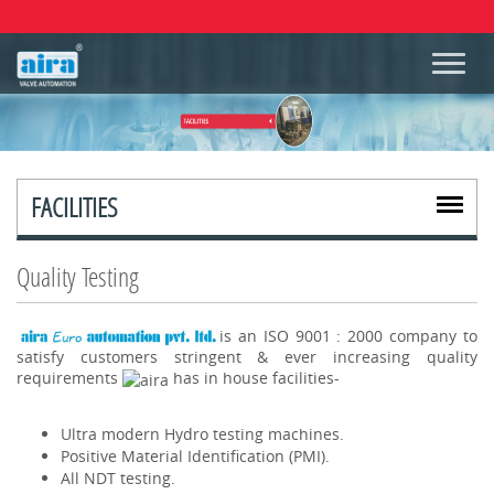
FACILITIES
Quality Testing
is an ISO 9001 : 2000 company to
satisfy customers stringent & ever increasing quality
requirements
has in house facilities-
Ultra modern Hydro testing machines.
Positive Material Identification (PMI).
All NDT testing.