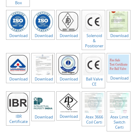
Box
Download
Download
Download
Solenoid
Download
&
Positioner
Download
Download
Download
Download
Ball Valve
CE
IBR
Download
Download
Atex 3666
Atex Limit
Certificate
Coil Certi
Switch
Certi