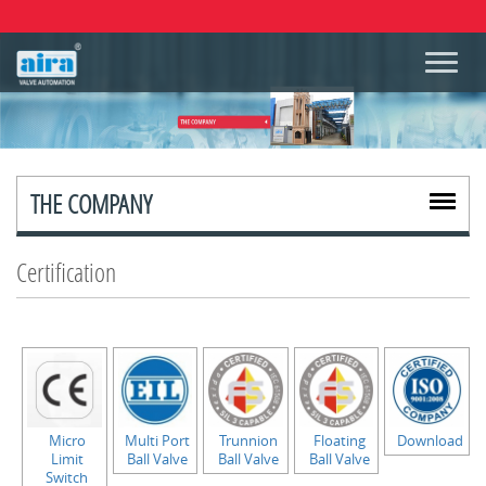
THE COMPANY
Certification
Micro
Multi Port
Trunnion
Floating
Download
Limit
Ball Valve
Ball Valve
Ball Valve
Switch