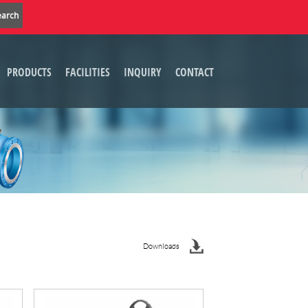
PRODUCTS
FACILITIES
INQUIRY
CONTACT
Downloads