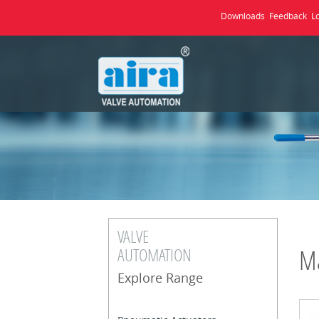
Downloads
Feedback
L
VALVE
AUTOMATION
Ma
Explore Range