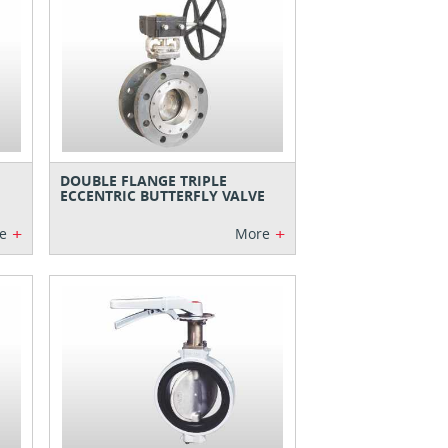
DOUBLE FLANGE TRIPLE
ECCENTRIC BUTTERFLY VALVE
+
+
e
More