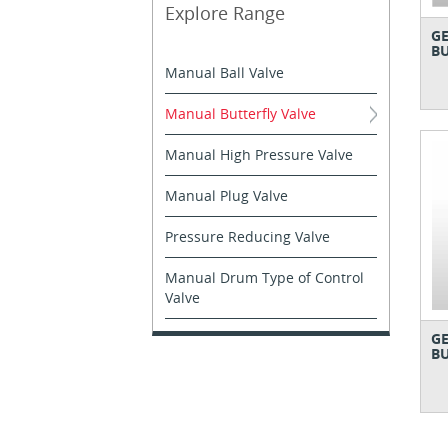
Explore Range
GE
BU
Manual Ball Valve
Manual Butterfly Valve
Manual High Pressure Valve
Manual Plug Valve
Pressure Reducing Valve
Manual Drum Type of Control
Valve
GE
BU