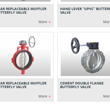
AR REPLACEABLE MUFFLER
HAND LEVER “UPVC” BUTTER
TTERFLY VALVE
VALVE
+
More
Mor
AR REPLACEABLE MUFFLER
CEMENT DOUBLE FLANGE
TTERFLY VALVE
BUTTERFLY VALVE
+
More
Mor