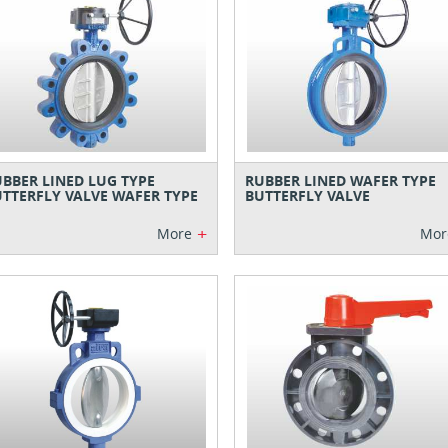
BBER LINED LUG TYPE
RUBBER LINED WAFER TYPE
TTERFLY VALVE WAFER TYPE
BUTTERFLY VALVE
+
More
Mor