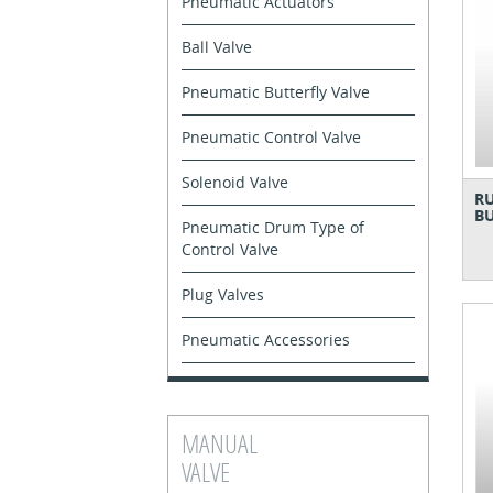
Pneumatic Actuators
Ball Valve
Pneumatic Butterfly Valve
Pneumatic Control Valve
Solenoid Valve
RU
BU
Pneumatic Drum Type of
Control Valve
Plug Valves
Pneumatic Accessories
MANUAL
VALVE