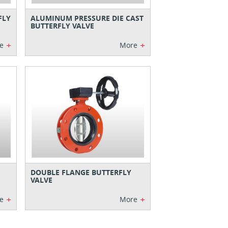
FLY
ALUMINUM PRESSURE DIE CAST
BUTTERFLY VALVE
+
+
e
More
DOUBLE FLANGE BUTTERFLY
VALVE
+
+
e
More