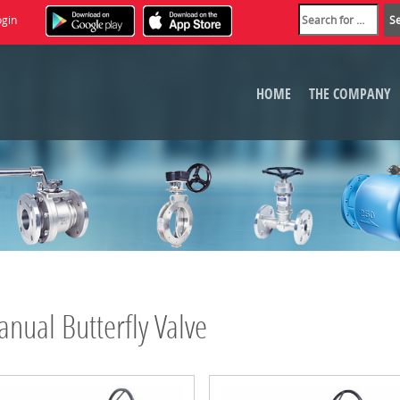
ogin
HOME
THE COMPANY
nual Butterfly Valve