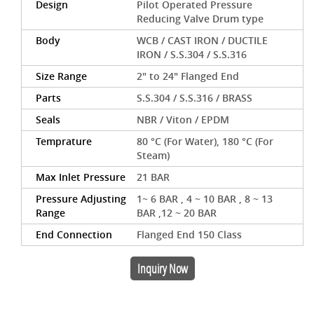
Design
Pilot Operated Pressure
Reducing Valve Drum type
Body
WCB / CAST IRON / DUCTILE
IRON / S.S.304 / S.S.316
Size Range
2" to 24" Flanged End
Parts
S.S.304 / S.S.316 / BRASS
Seals
NBR / Viton / EPDM
Temprature
80 °C (For Water), 180 °C (For
Steam)
Max Inlet Pressure
21 BAR
Pressure Adjusting
1~ 6 BAR , 4 ~ 10 BAR , 8 ~ 13
Range
BAR ,12 ~ 20 BAR
End Connection
Flanged End 150 Class
Inquiry Now