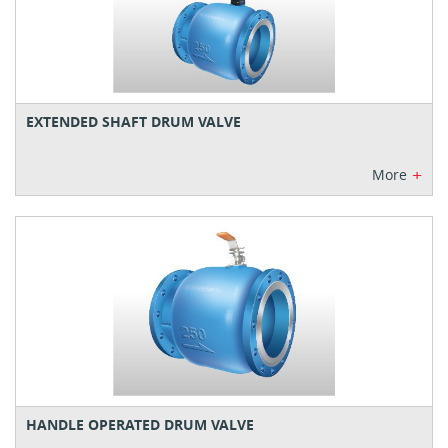
EXTENDED SHAFT DRUM VALVE
+
More
HANDLE OPERATED DRUM VALVE