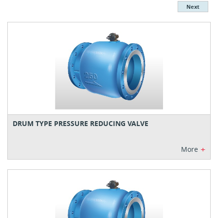
Next
DRUM TYPE PRESSURE REDUCING VALVE
+
More