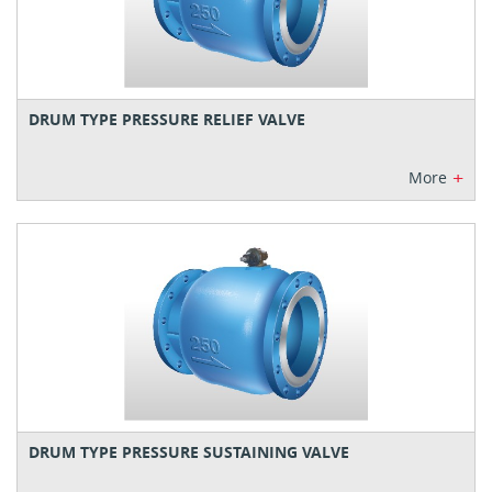
DRUM TYPE PRESSURE RELIEF VALVE
+
More
DRUM TYPE PRESSURE SUSTAINING VALVE