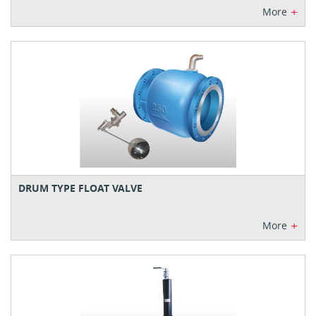
+
More
DRUM TYPE FLOAT VALVE
+
More