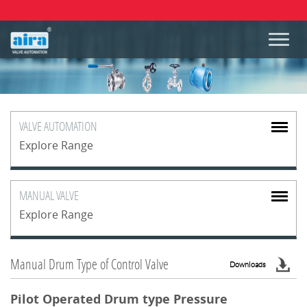
VALVE
AUTOMATION
Explore Range
MANUAL
VALVE
Explore Range
Manual Drum Type of Control Valve
Downloads
Pilot Operated Drum type Pressure