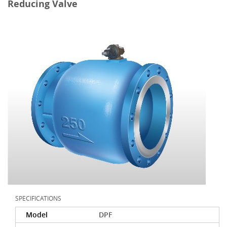
Reducing Valve
SPECIFICATIONS
Model
DPF