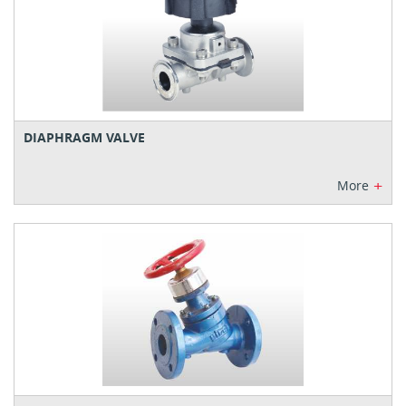
DIAPHRAGM VALVE
+
More