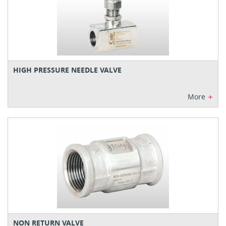
HIGH PRESSURE NEEDLE VALVE
+
More
NON RETURN VALVE