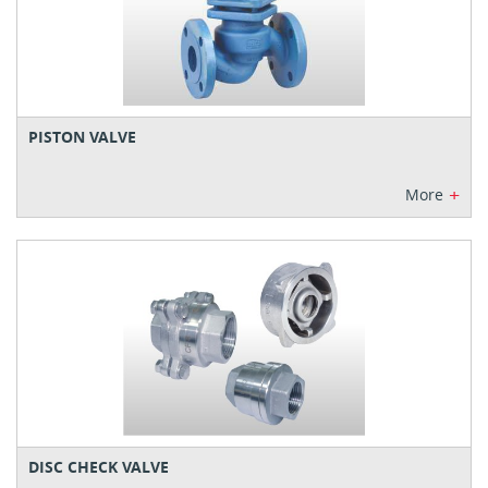
PISTON VALVE
+
More
DISC CHECK VALVE