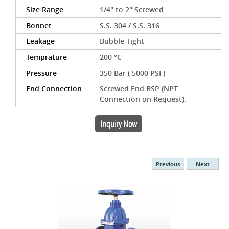
Size Range
1/4" to 2" Screwed
Bonnet
S.S. 304 / S.S. 316
Leakage
Bubble Tight
Temprature
200 °C
Pressure
350 Bar ( 5000 PSI )
End Connection
Screwed End BSP (NPT
Connection on Request).
Inquiry Now
Previous
Next