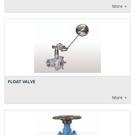
+
More
FLOAT VALVE
+
More