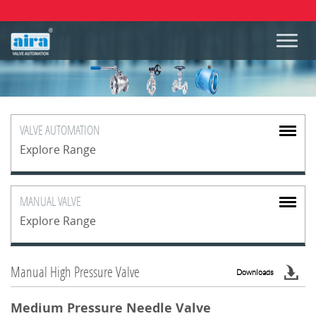
VALVE
AUTOMATION
Explore Range
MANUAL
VALVE
Explore Range
Manual High Pressure Valve
Downloads
Medium Pressure Needle Valve