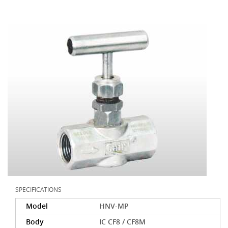
SPECIFICATIONS
Model
HNV-MP
Body
IC CF8 / CF8M