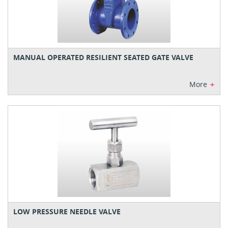
MANUAL OPERATED RESILIENT SEATED GATE VALVE
+
More
LOW PRESSURE NEEDLE VALVE