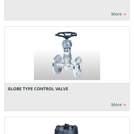
+
More
GLOBE TYPE CONTROL VALVE
+
More