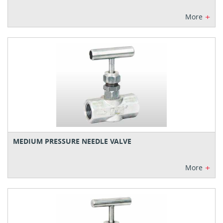
+
More
MEDIUM PRESSURE NEEDLE VALVE
+
More